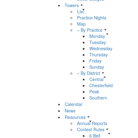
Towers
List
Practice Nights
Map
– By Practice
Monday
Tuesday
Wednesday
Thursday
Friday
Sunday
– By District
Central
Chesterfield
Peak
Southern
Calendar
News
Resources
Annual Reports
Contest Rules
6 Bell