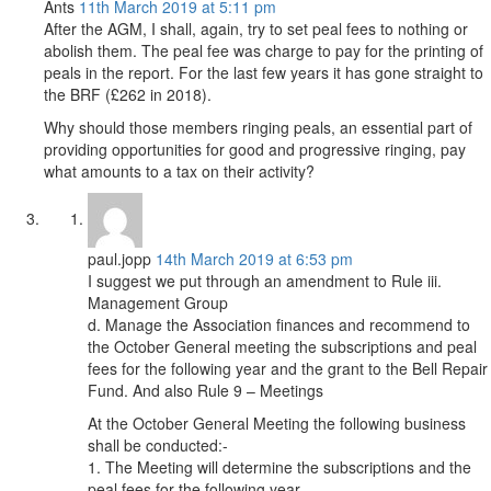
Ants
11th March 2019 at 5:11 pm
After the AGM, I shall, again, try to set peal fees to nothing or
abolish them. The peal fee was charge to pay for the printing of
peals in the report. For the last few years it has gone straight to
the BRF (£262 in 2018).
Why should those members ringing peals, an essential part of
providing opportunities for good and progressive ringing, pay
what amounts to a tax on their activity?
paul.jopp
14th March 2019 at 6:53 pm
I suggest we put through an amendment to Rule iii.
Management Group
d. Manage the Association finances and recommend to
the October General meeting the subscriptions and peal
fees for the following year and the grant to the Bell Repair
Fund. And also Rule 9 – Meetings
At the October General Meeting the following business
shall be conducted:-
1. The Meeting will determine the subscriptions and the
peal fees for the following year.