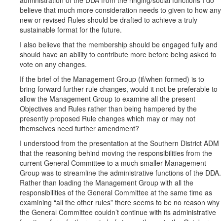
administration of the DDA from the ringing/social functions I do
believe that much more consideration needs to given to how any
new or revised Rules should be drafted to achieve a truly
sustainable format for the future.
I also believe that the membership should be engaged fully and
should have an ability to contribute more before being asked to
vote on any changes.
If the brief of the Management Group (if/when formed) is to
bring forward further rule changes, would it not be preferable to
allow the Management Group to examine all the present
Objectives and Rules rather than being hampered by the
presently proposed Rule changes which may or may not
themselves need further amendment?
I understood from the presentation at the Southern District ADM
that the reasoning behind moving the responsibilities from the
current General Committee to a much smaller Management
Group was to streamline the administrative functions of the DDA.
Rather than loading the Management Group with all the
responsibilities of the General Committee at the same time as
examining “all the other rules” there seems to be no reason why
the General Committee couldn’t continue with its administrative