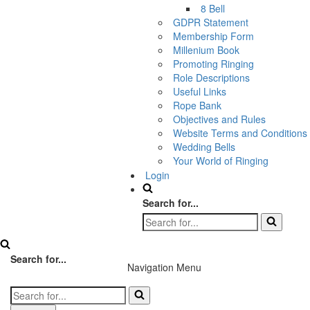
8 Bell
GDPR Statement
Membership Form
Millenium Book
Promoting Ringing
Role Descriptions
Useful Links
Rope Bank
Objectives and Rules
Website Terms and Conditions
Wedding Bells
Your World of Ringing
Login
Search for...
Search for...
Navigation Menu