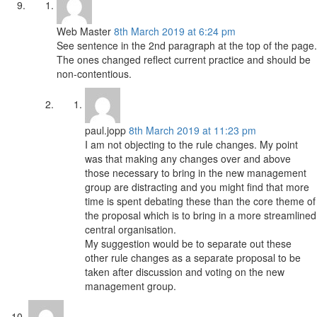
Web Master
8th March 2019 at 6:24 pm
See sentence in the 2nd paragraph at the top of the page.
The ones changed reflect current practice and should be
non-contentious.
paul.jopp
8th March 2019 at 11:23 pm
I am not objecting to the rule changes. My point
was that making any changes over and above
those necessary to bring in the new management
group are distracting and you might find that more
time is spent debating these than the core theme of
the proposal which is to bring in a more streamlined
central organisation.
My suggestion would be to separate out these
other rule changes as a separate proposal to be
taken after discussion and voting on the new
management group.