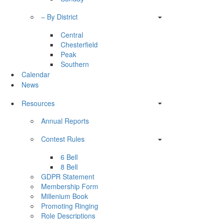
– By District
Central
Chesterfield
Peak
Southern
Calendar
News
Resources
Annual Reports
Contest Rules
6 Bell
8 Bell
GDPR Statement
Membership Form
Millenium Book
Promoting Ringing
Role Descriptions