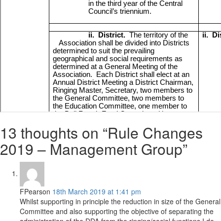
13 thoughts on “Rule Changes
2019 – Management Group”
FPearson
18th March 2019 at 1:41 pm
Whilst supporting in principle the reduction in size of the General
Committee and also supporting the objective of separating the