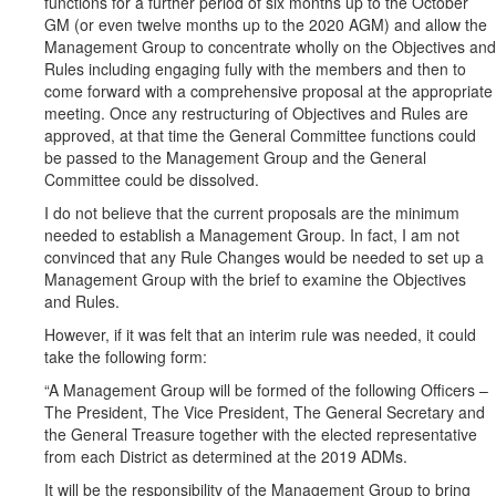
functions for a further period of six months up to the October
GM (or even twelve months up to the 2020 AGM) and allow the
Management Group to concentrate wholly on the Objectives and
Rules including engaging fully with the members and then to
come forward with a comprehensive proposal at the appropriate
meeting. Once any restructuring of Objectives and Rules are
approved, at that time the General Committee functions could
be passed to the Management Group and the General
Committee could be dissolved.
I do not believe that the current proposals are the minimum
needed to establish a Management Group. In fact, I am not
convinced that any Rule Changes would be needed to set up a
Management Group with the brief to examine the Objectives
and Rules.
However, if it was felt that an interim rule was needed, it could
take the following form:
“A Management Group will be formed of the following Officers –
The President, The Vice President, The General Secretary and
the General Treasure together with the elected representative
from each District as determined at the 2019 ADMs.
It will be the responsibility of the Management Group to bring