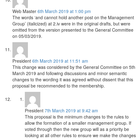
Web Master
6th March 2019 at 1:00 pm
The words ‘and cannot hold another post on the Management
Group’ (italicized) at 2.iv were in the original drafts, but were
omitted from the version presented to the General Committee
on 05/03/2019.
President
6th March 2019 at 11:51 am
This change was considered by the General Committee on 5th
March 2019 and following discussions and minor semantic
changes to the wording it was agreed without dissent that this
proposal be recommended to the membership.
President
7th March 2019 at 9:42 am
This proposal is the minimum changes to the rules to
allow the formation of a smaller management group. If
voted through then the new group will as a priority be
looking at all other rules to ensure we make the changes