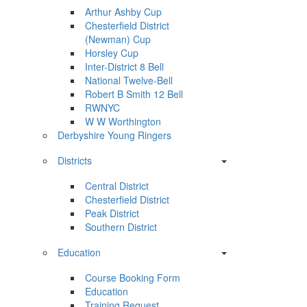
Arthur Ashby Cup
Chesterfield District
(Newman) Cup
Horsley Cup
Inter-District 8 Bell
National Twelve-Bell
Robert B Smith 12 Bell
RWNYC
W W Worthington
Derbyshire Young Ringers
Districts
Central District
Chesterfield District
Peak District
Southern District
Education
Course Booking Form
Education
Training Request