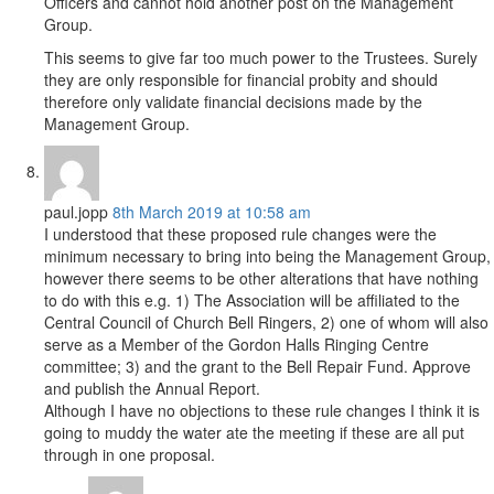
Officers and cannot hold another post on the Management
Group.
This seems to give far too much power to the Trustees. Surely
they are only responsible for financial probity and should
therefore only validate financial decisions made by the
Management Group.
paul.jopp
8th March 2019 at 10:58 am
I understood that these proposed rule changes were the
minimum necessary to bring into being the Management Group,
however there seems to be other alterations that have nothing
to do with this e.g. 1) The Association will be affiliated to the
Central Council of Church Bell Ringers, 2) one of whom will also
serve as a Member of the Gordon Halls Ringing Centre
committee; 3) and the grant to the Bell Repair Fund. Approve
and publish the Annual Report.
Although I have no objections to these rule changes I think it is
going to muddy the water ate the meeting if these are all put
through in one proposal.