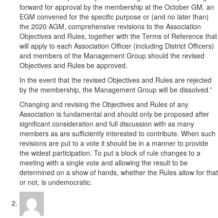
forward for approval by the membership at the October GM, an
EGM convened for the specific purpose or (and no later than)
the 2020 AGM, comprehensive revisions to the Association
Objectives and Rules, together with the Terms of Reference that
will apply to each Association Officer (including District Officers)
and members of the Management Group should the revised
Objectives and Rules be approved.
In the event that the revised Objectives and Rules are rejected
by the membership, the Management Group will be dissolved.”
Changing and revising the Objectives and Rules of any
Association is fundamental and should only be proposed after
significant consideration and full discussion with as many
members as are sufficiently interested to contribute. When such
revisions are put to a vote it should be in a manner to provide
the widest participation. To put a block of rule changes to a
meeting with a single vote and allowing the result to be
determined on a show of hands, whether the Rules allow for that
or not, is undemocratic.