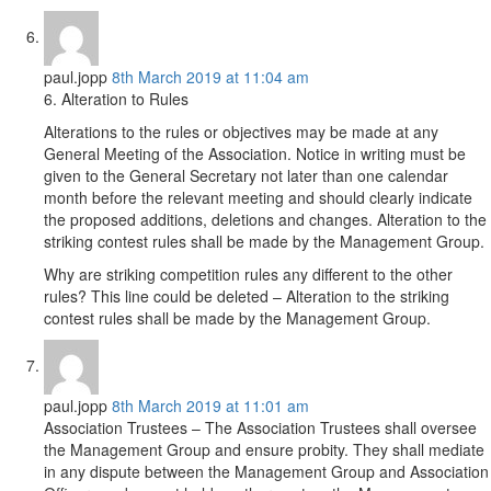
paul.jopp
8th March 2019 at 11:04 am
6. Alteration to Rules
Alterations to the rules or objectives may be made at any
General Meeting of the Association. Notice in writing must be
given to the General Secretary not later than one calendar
month before the relevant meeting and should clearly indicate
the proposed additions, deletions and changes. Alteration to the
striking contest rules shall be made by the Management Group.
Why are striking competition rules any different to the other
rules? This line could be deleted – Alteration to the striking
contest rules shall be made by the Management Group.
paul.jopp
8th March 2019 at 11:01 am
Association Trustees – The Association Trustees shall oversee
the Management Group and ensure probity. They shall mediate
in any dispute between the Management Group and Association