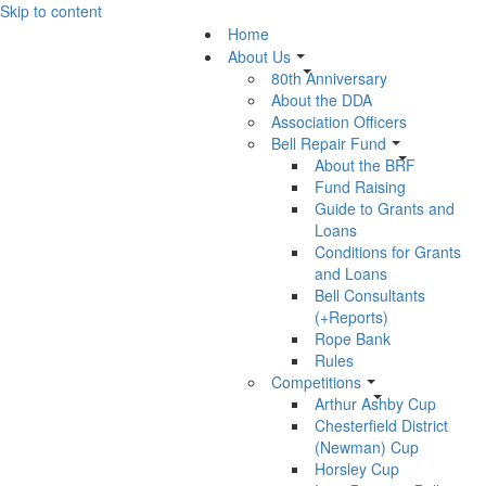
Skip to content
Home
About Us
80th Anniversary
About the DDA
Association Officers
Bell Repair Fund
About the BRF
Fund Raising
Guide to Grants and
Loans
Conditions for Grants
and Loans
Bell Consultants
(+Reports)
Rope Bank
Rules
Competitions
Arthur Ashby Cup
Chesterfield District
(Newman) Cup
Horsley Cup