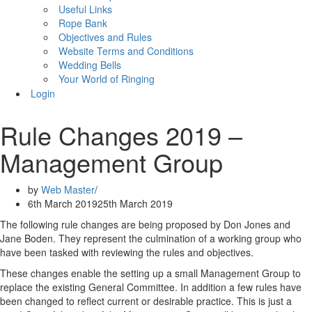
Useful Links
Rope Bank
Objectives and Rules
Website Terms and Conditions
Wedding Bells
Your World of Ringing
Login
Rule Changes 2019 –
Management Group
by
Web Master
6th March 2019
25th March 2019
The following rule changes are being proposed by Don Jones and
Jane Boden. They represent the culmination of a working group who
have been tasked with reviewing the rules and objectives.
These changes enable the setting up a small Management Group to
replace the existing General Committee. In addition a few rules have
been changed to reflect current or desirable practice. This is just a