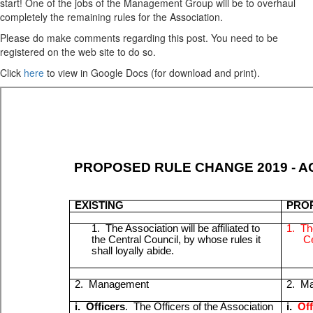
start! One of the jobs of the Management Group will be to overhaul
completely the remaining rules for the Association.
Please do make comments regarding this post. You need to be
registered on the web site to do so.
Click
here
to view in Google Docs (for download and print).