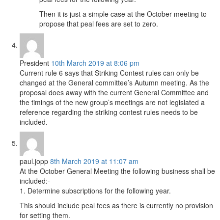
Then it is just a simple case at the October meeting to
propose that peal fees are set to zero.
President
10th March 2019 at 8:06 pm
Current rule 6 says that Striking Contest rules can only be
changed at the General committee’s Autumn meeting. As the
proposal does away with the current General Committee and
the timings of the new group’s meetings are not legislated a
reference regarding the striking contest rules needs to be
included.
paul.jopp
8th March 2019 at 11:07 am
At the October General Meeting the following business shall be
included:-
1. Determine subscriptions for the following year.
This should include peal fees as there is currently no provision
for setting them.