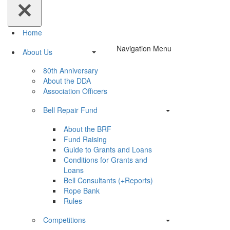
Home
Navigation Menu
About Us
80th Anniversary
About the DDA
Association Officers
Bell Repair Fund
About the BRF
Fund Raising
Guide to Grants and Loans
Conditions for Grants and
Loans
Bell Consultants (+Reports)
Rope Bank
Rules
Competitions