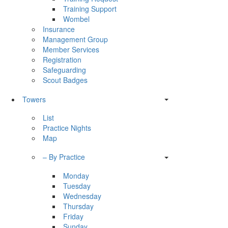
Training Support
Wombel
Insurance
Management Group
Member Services
Registration
Safeguarding
Scout Badges
Towers
List
Practice Nights
Map
– By Practice
Monday
Tuesday
Wednesday
Thursday
Friday
Sunday