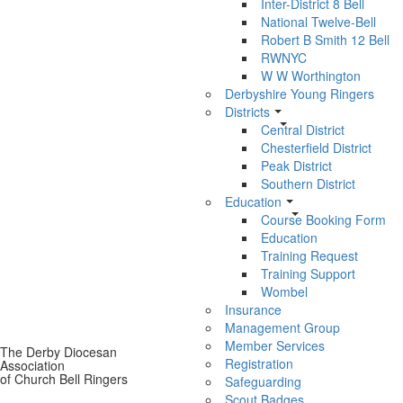
Inter-District 8 Bell
National Twelve-Bell
Robert B Smith 12 Bell
RWNYC
W W Worthington
Derbyshire Young Ringers
Districts
Central District
Chesterfield District
Peak District
Southern District
Education
Course Booking Form
Education
Training Request
Training Support
Wombel
Insurance
Management Group
Member Services
The Derby Diocesan
Registration
Association
of Church Bell Ringers
Safeguarding
Scout Badges