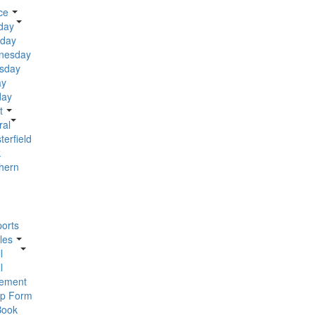
ce
day
day
nesday
sday
ay
day
t
ral
terfield
k
hern
orts
les
l
l
ement
p Form
Book