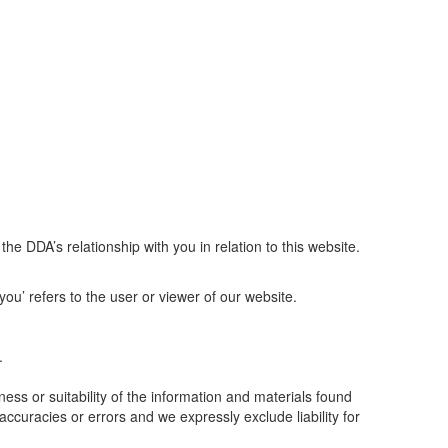
e DDA’s relationship with you in relation to this website.
ou’ refers to the user or viewer of our website.
.
ss or suitability of the information and materials found
ccuracies or errors and we expressly exclude liability for