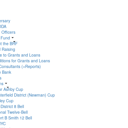
ersary
 DDA
 Officers
r Fund
t the BRF
 Raising
e to Grants and Loans
itions for Grants and Loans
 Consultants (+Reports)
e Bank
s
ns
ur Ashby Cup
terfield District (Newman) Cup
ley Cup
-District 8 Bell
onal Twelve-Bell
rt B Smith 12 Bell
YC