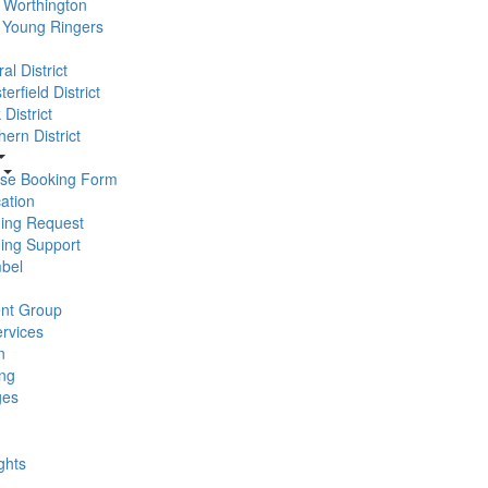
Worthington
 Young Ringers
al District
erfield District
District
ern District
se Booking Form
ation
ning Request
ning Support
bel
nt Group
rvices
n
ng
ges
ghts