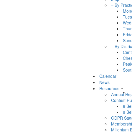
– By Practi
Mon
Tues
Wed
Thur
Frid
Sun
– By Distric
Cent
Ches
Pea
Sout
Calendar
News
Resources
Annual Rep
Contest Ru
6 Bel
8 Bel
GDPR Stat
Membershi
Millenium 