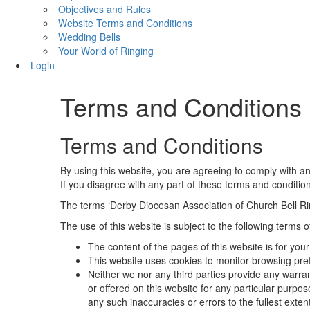
Objectives and Rules
Website Terms and Conditions
Wedding Bells
Your World of Ringing
Login
Terms and Conditions
Terms and Conditions
By using this website, you are agreeing to comply with an
If you disagree with any part of these terms and conditio
The terms ‘Derby Diocesan Association of Church Bell Ringe
The use of this website is subject to the following terms o
The content of the pages of this website is for your
This website uses cookies to monitor browsing pre
Neither we nor any third parties provide any warra
or offered on this website for any particular purpo
any such inaccuracies or errors to the fullest exten