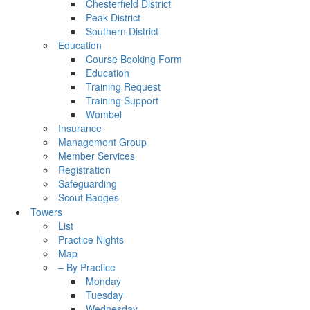
Chesterfield District
Peak District
Southern District
Education
Course Booking Form
Education
Training Request
Training Support
Wombel
Insurance
Management Group
Member Services
Registration
Safeguarding
Scout Badges
Towers
List
Practice Nights
Map
– By Practice
Monday
Tuesday
Wednesday