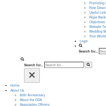
Promoting 
Role Descr
Useful Link
Rope Bank
Objectives
Website Te
Wedding Be
Your World
Login
Search for...
Search for...
Home
About Us
80th Anniversary
About the DDA
Association Officers