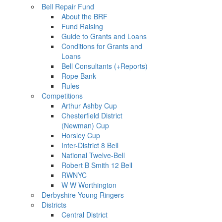
Bell Repair Fund
About the BRF
Fund Raising
Guide to Grants and Loans
Conditions for Grants and
Loans
Bell Consultants (+Reports)
Rope Bank
Rules
Competitions
Arthur Ashby Cup
Chesterfield District
(Newman) Cup
Horsley Cup
Inter-District 8 Bell
National Twelve-Bell
Robert B Smith 12 Bell
RWNYC
W W Worthington
Derbyshire Young Ringers
Districts
Central District