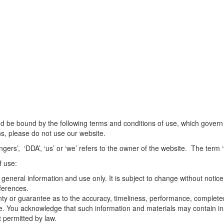
d be bound by the following terms and conditions of use, which govern th
ns, please do not use our website.
rs’, ‘DDA’, ‘us’ or ‘we’ refers to the owner of the website. The term ‘y
f use:
 general information and use only. It is subject to change without notice
ferences.
nty or guarantee as to the accuracy, timeliness, performance, completene
se. You acknowledge that such information and materials may contain ina
t permitted by law.