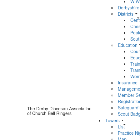
W W 
Derbyshire
Districts
Centr
Chest
Peak 
South
Education
Cour
Educ
Trai
Trai
Wom
Insurance
Manageme
Member Se
Registratio
Safeguardi
The Derby Diocesan Association
of Church Bell Ringers
Scout Bad
Towers
List
Practice Ni
Map