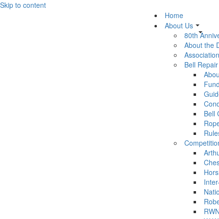
Skip to content
Home
About Us
80th Anniv
About the
Association
Bell Repai
Abou
Fund
Guid
Cond
Bell
Rop
Rule
Competitio
Arth
Ches
Hors
Inter
Nati
Robe
RWN