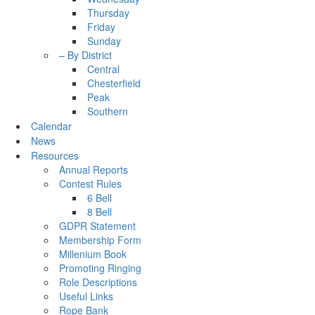
Thursday
Friday
Sunday
– By District
Central
Chesterfield
Peak
Southern
Calendar
News
Resources
Annual Reports
Contest Rules
6 Bell
8 Bell
GDPR Statement
Membership Form
Millenium Book
Promoting Ringing
Role Descriptions
Useful Links
Rope Bank