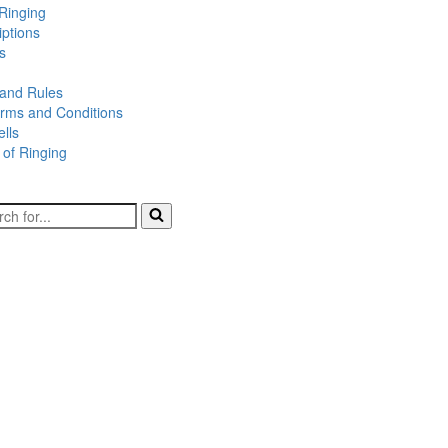
Ringing
iptions
s
 and Rules
rms and Conditions
lls
 of Ringing