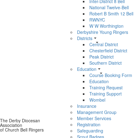
Inter-District 8 Bell
National Twelve-Bell
Robert B Smith 12 Bell
RWNYC
W W Worthington
Derbyshire Young Ringers
Districts
Central District
Chesterfield District
Peak District
Southern District
Education
Course Booking Form
Education
Training Request
Training Support
Wombel
Insurance
Management Group
Member Services
The Derby Diocesan
Registration
Association
of Church Bell Ringers
Safeguarding
Scout Badges