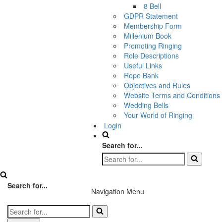
8 Bell
GDPR Statement
Membership Form
Millenium Book
Promoting Ringing
Role Descriptions
Useful Links
Rope Bank
Objectives and Rules
Website Terms and Conditions
Wedding Bells
Your World of Ringing
Login
Search for...
Search for...
Navigation Menu