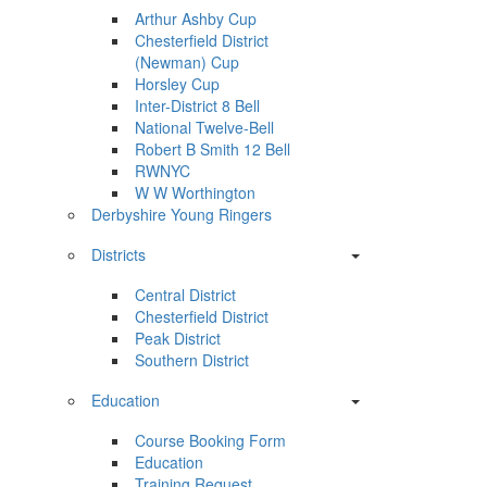
Arthur Ashby Cup
Chesterfield District
(Newman) Cup
Horsley Cup
Inter-District 8 Bell
National Twelve-Bell
Robert B Smith 12 Bell
RWNYC
W W Worthington
Derbyshire Young Ringers
Districts
Central District
Chesterfield District
Peak District
Southern District
Education
Course Booking Form
Education
Training Request