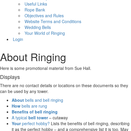
Useful Links
Rope Bank
Objectives and Rules
Website Terms and Conditions
Wedding Bells
Your World of Ringing
Login
About Ringing
Here is some promotional material from Sue Hall.
Displays
There are no contact details or locations on these documents so they
can be used by any tower.
About
bells and bell ringing
How
bells are rung
Benefits
of bell ringing
A typical
bell tower
– cutaway
Your
perfect hobby?
Lists the benefits of bell ringing, describing
it as the perfect hobby – and a comprehensive list it is too. May