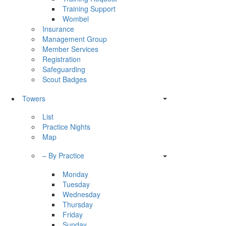
Training Support
Wombel
Insurance
Management Group
Member Services
Registration
Safeguarding
Scout Badges
Towers
List
Practice Nights
Map
– By Practice
Monday
Tuesday
Wednesday
Thursday
Friday
Sunday