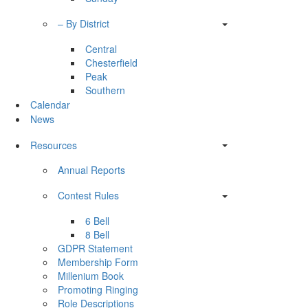
– By District
Central
Chesterfield
Peak
Southern
Calendar
News
Resources
Annual Reports
Contest Rules
6 Bell
8 Bell
GDPR Statement
Membership Form
Millenium Book
Promoting Ringing
Role Descriptions