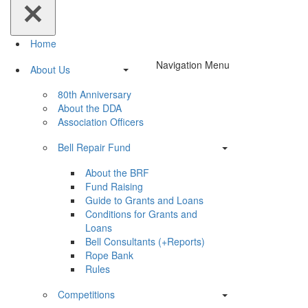
Home
Navigation Menu
About Us
80th Anniversary
About the DDA
Association Officers
Bell Repair Fund
About the BRF
Fund Raising
Guide to Grants and Loans
Conditions for Grants and
Loans
Bell Consultants (+Reports)
Rope Bank
Rules
Competitions