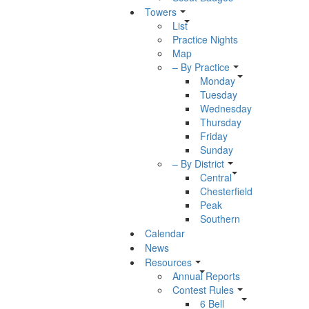
Towers
List
Practice Nights
Map
– By Practice
Monday
Tuesday
Wednesday
Thursday
Friday
Sunday
– By District
Central
Chesterfield
Peak
Southern
Calendar
News
Resources
Annual Reports
Contest Rules
6 Bell