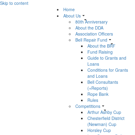
Skip to content
Home
About Us
80th Anniversary
About the DDA
Association Officers
Bell Repair Fund
About the BRF
Fund Raising
Guide to Grants and
Loans
Conditions for Grants
and Loans
Bell Consultants
(+Reports)
Rope Bank
Rules
Competitions
Arthur Ashby Cup
Chesterfield District
(Newman) Cup
Horsley Cup