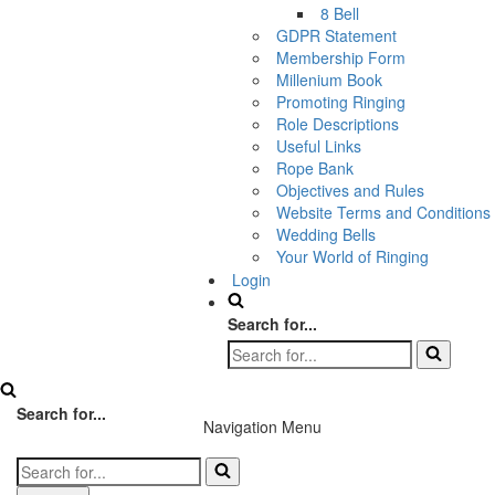
8 Bell
GDPR Statement
Membership Form
Millenium Book
Promoting Ringing
Role Descriptions
Useful Links
Rope Bank
Objectives and Rules
Website Terms and Conditions
Wedding Bells
Your World of Ringing
Login
Search for...
Search for...
Navigation Menu