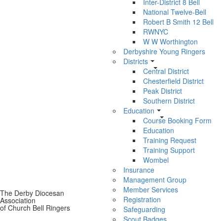
Inter-District 8 Bell
National Twelve-Bell
Robert B Smith 12 Bell
RWNYC
W W Worthington
Derbyshire Young Ringers
Districts
Central District
Chesterfield District
Peak District
Southern District
Education
Course Booking Form
Education
Training Request
Training Support
Wombel
Insurance
Management Group
Member Services
The Derby Diocesan
Registration
Association
of Church Bell Ringers
Safeguarding
Scout Badges