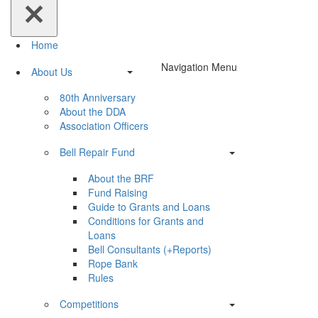
Home
Navigation Menu
About Us
80th Anniversary
About the DDA
Association Officers
Bell Repair Fund
About the BRF
Fund Raising
Guide to Grants and Loans
Conditions for Grants and
Loans
Bell Consultants (+Reports)
Rope Bank
Rules
Competitions