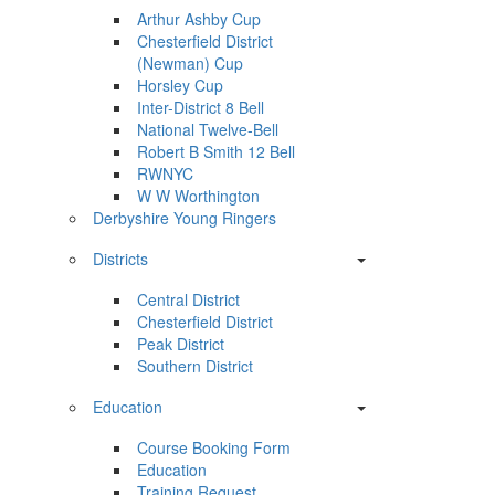
Arthur Ashby Cup
Chesterfield District
(Newman) Cup
Horsley Cup
Inter-District 8 Bell
National Twelve-Bell
Robert B Smith 12 Bell
RWNYC
W W Worthington
Derbyshire Young Ringers
Districts
Central District
Chesterfield District
Peak District
Southern District
Education
Course Booking Form
Education
Training Request