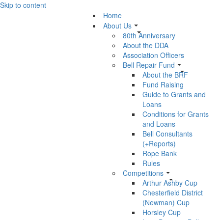
Skip to content
Home
About Us
80th Anniversary
About the DDA
Association Officers
Bell Repair Fund
About the BRF
Fund Raising
Guide to Grants and
Loans
Conditions for Grants
and Loans
Bell Consultants
(+Reports)
Rope Bank
Rules
Competitions
Arthur Ashby Cup
Chesterfield District
(Newman) Cup
Horsley Cup