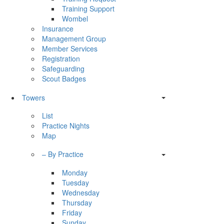
Training Support
Wombel
Insurance
Management Group
Member Services
Registration
Safeguarding
Scout Badges
Towers
List
Practice Nights
Map
– By Practice
Monday
Tuesday
Wednesday
Thursday
Friday
Sunday