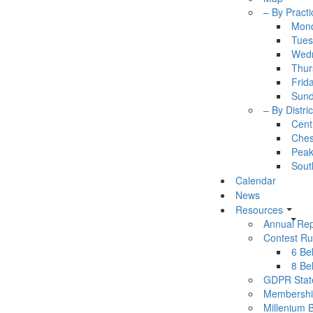
– By Practi
Mon
Tues
Wed
Thur
Frid
Sun
– By Distric
Cent
Ches
Pea
Sout
Calendar
News
Resources
Annual Rep
Contest Ru
6 Bel
8 Bel
GDPR Stat
Membershi
Millenium 