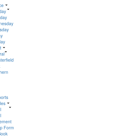
ce
day
day
nesday
sday
ay
day
t
ral
terfield
k
hern
orts
les
l
l
ement
p Form
Book