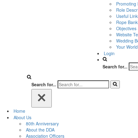
Promoting 
Role Descr
Useful Link
Rope Bank
Objectives
Website Te
Wedding Be
Your World
Login
Search for...
Search for...
Home
About Us
80th Anniversary
About the DDA
Association Officers