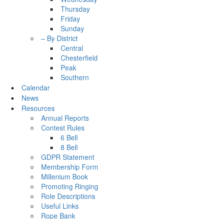
Thursday
Friday
Sunday
– By District
Central
Chesterfield
Peak
Southern
Calendar
News
Resources
Annual Reports
Contest Rules
6 Bell
8 Bell
GDPR Statement
Membership Form
Millenium Book
Promoting Ringing
Role Descriptions
Useful Links
Rope Bank