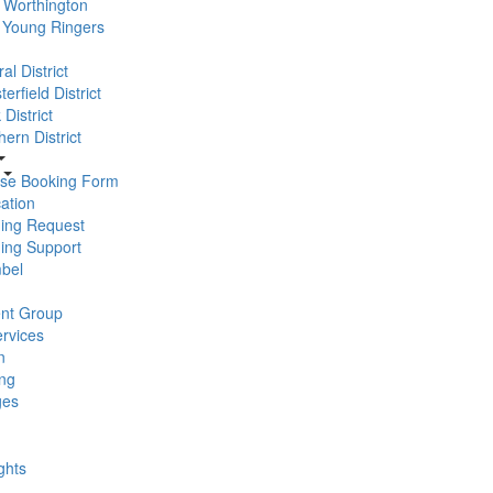
Worthington
 Young Ringers
al District
erfield District
District
ern District
se Booking Form
ation
ning Request
ning Support
bel
nt Group
rvices
n
ng
ges
ghts