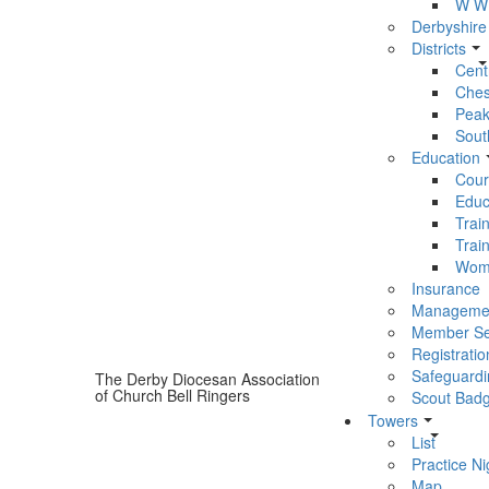
W W 
Derbyshire
Districts
Centr
Chest
Peak 
South
Education
Cour
Educ
Trai
Trai
Wom
Insurance
Manageme
Member Se
Registratio
Safeguardi
The Derby Diocesan Association
of Church Bell Ringers
Scout Bad
Towers
List
Practice Ni
Map