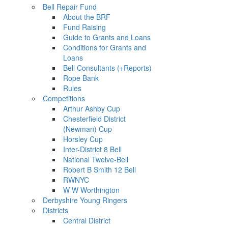
Bell Repair Fund
About the BRF
Fund Raising
Guide to Grants and Loans
Conditions for Grants and
Loans
Bell Consultants (+Reports)
Rope Bank
Rules
Competitions
Arthur Ashby Cup
Chesterfield District
(Newman) Cup
Horsley Cup
Inter-District 8 Bell
National Twelve-Bell
Robert B Smith 12 Bell
RWNYC
W W Worthington
Derbyshire Young Ringers
Districts
Central District