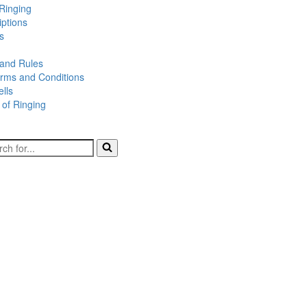
Ringing
iptions
s
 and Rules
rms and Conditions
lls
 of Ringing