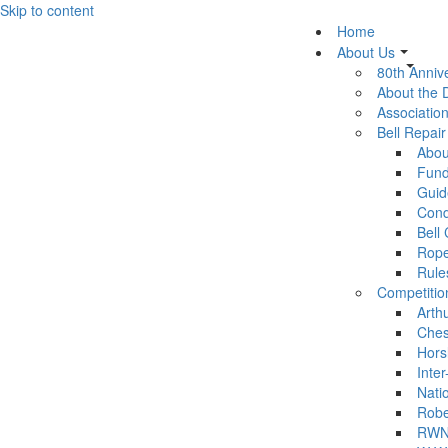
Skip to content
Home
About Us
80th Anniv
About the
Association
Bell Repai
Abou
Fund
Guid
Cond
Bell
Rop
Rule
Competitio
Arth
Ches
Hors
Inter
Nati
Robe
RWN