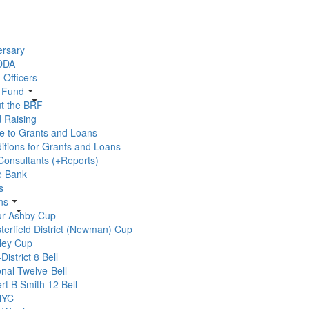
ersary
 DDA
 Officers
r Fund
t the BRF
 Raising
e to Grants and Loans
itions for Grants and Loans
 Consultants (+Reports)
e Bank
s
ns
ur Ashby Cup
terfield District (Newman) Cup
ley Cup
-District 8 Bell
onal Twelve-Bell
rt B Smith 12 Bell
YC