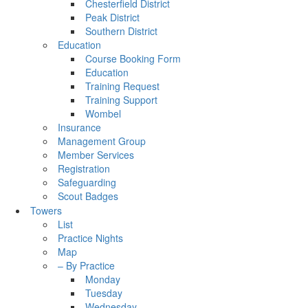
Chesterfield District
Peak District
Southern District
Education
Course Booking Form
Education
Training Request
Training Support
Wombel
Insurance
Management Group
Member Services
Registration
Safeguarding
Scout Badges
Towers
List
Practice Nights
Map
– By Practice
Monday
Tuesday
Wednesday