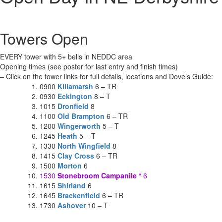
Towers Open
EVERY tower with 5+ bells in NEDDC area
Opening times (see poster for last entry and finish times)
– Click on the tower links for full details, locations and Dove’s Guide:
0900
Killamarsh
6 – TR
0930
Eckington
8 – T
1015
Dronfield
8
1100
Old Brampton
6 – TR
1200
Wingerworth
5 – T
1245
Heath
5 – T
1330
North Wingfield
8
1415
Clay Cross
6 – TR
1500
Morton
6
1530
Stonebroom Campanile
*
6
1615
Shirland
6
1645
Brackenfield
6 – TR
1730
Ashover
10 – T