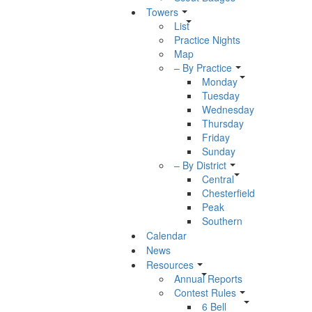
Towers
List
Practice Nights
Map
– By Practice
Monday
Tuesday
Wednesday
Thursday
Friday
Sunday
– By District
Central
Chesterfield
Peak
Southern
Calendar
News
Resources
Annual Reports
Contest Rules
6 Bell