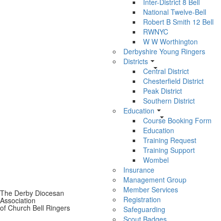
Inter-District 8 Bell
National Twelve-Bell
Robert B Smith 12 Bell
RWNYC
W W Worthington
Derbyshire Young Ringers
Districts
Central District
Chesterfield District
Peak District
Southern District
Education
Course Booking Form
Education
Training Request
Training Support
Wombel
Insurance
Management Group
Member Services
The Derby Diocesan
Registration
Association
of Church Bell Ringers
Safeguarding
Scout Badges