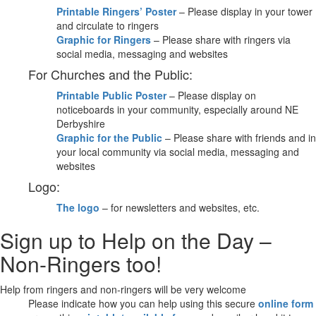
Printable Ringers’ Poster
– Please display in your tower
and circulate to ringers
Graphic for Ringers
– Please share with ringers via
social media, messaging and websites
For Churches and the Public:
Printable Public Poster
– Please display on
noticeboards in your community, especially around NE
Derbyshire
Graphic for the Public
– Please share with friends and in
your local community via social media, messaging and
websites
Logo:
The logo
– for newsletters and websites, etc.
Sign up to Help on the Day –
Non-Ringers too!
Help from ringers and non-ringers will be very welcome
Please indicate how you can help using this secure
online form