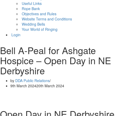
Useful Links
Rope Bank
Objectives and Rules
Website Terms and Conditions
Wedding Bells
Your World of Ringing
Login
Bell A-Peal for Ashgate
Hospice – Open Day in NE
Derbyshire
by
DDA Public Relations
9th March 2024
20th March 2024
Open Day in NE Derbyshire