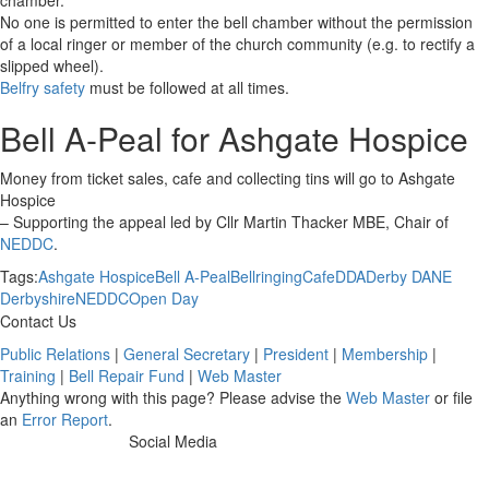
chamber.
No one is permitted to enter the bell chamber without the permission
of a local ringer or member of the church community (e.g. to rectify a
slipped wheel).
Belfry safety
must be followed at all times.
Bell A-Peal for Ashgate Hospice
Money from ticket sales, cafe and collecting tins will go to Ashgate
Hospice
– Supporting the appeal led by Cllr Martin Thacker MBE, Chair of
NEDDC
.
Tags:
Ashgate Hospice
Bell A-Peal
Bellringing
Cafe
DDA
Derby DA
NE
Derbyshire
NEDDC
Open Day
Contact Us
Public Relations
|
General Secretary
|
President
|
Membership
|
Training
|
Bell Repair Fund
|
Web Master
Anything wrong with this page? Please advise the
Web Master
or file
an
Error Report
.
Social Media