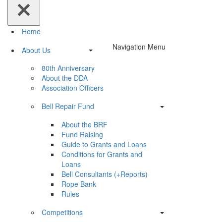
Home
Navigation Menu
About Us
80th Anniversary
About the DDA
Association Officers
Bell Repair Fund
About the BRF
Fund Raising
Guide to Grants and Loans
Conditions for Grants and
Loans
Bell Consultants (+Reports)
Rope Bank
Rules
Competitions