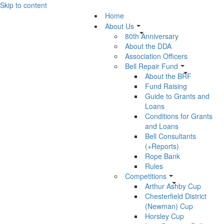
Skip to content
Home
About Us
80th Anniversary
About the DDA
Association Officers
Bell Repair Fund
About the BRF
Fund Raising
Guide to Grants and
Loans
Conditions for Grants
and Loans
Bell Consultants
(+Reports)
Rope Bank
Rules
Competitions
Arthur Ashby Cup
Chesterfield District
(Newman) Cup
Horsley Cup