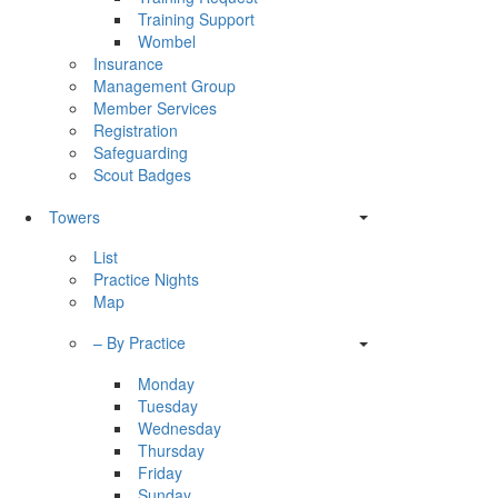
Training Support
Wombel
Insurance
Management Group
Member Services
Registration
Safeguarding
Scout Badges
Towers
List
Practice Nights
Map
– By Practice
Monday
Tuesday
Wednesday
Thursday
Friday
Sunday