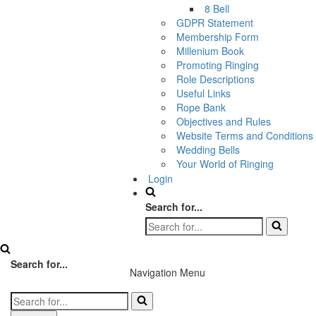
8 Bell
GDPR Statement
Membership Form
Millenium Book
Promoting Ringing
Role Descriptions
Useful Links
Rope Bank
Objectives and Rules
Website Terms and Conditions
Wedding Bells
Your World of Ringing
Login
Search for...
Search for...
Navigation Menu