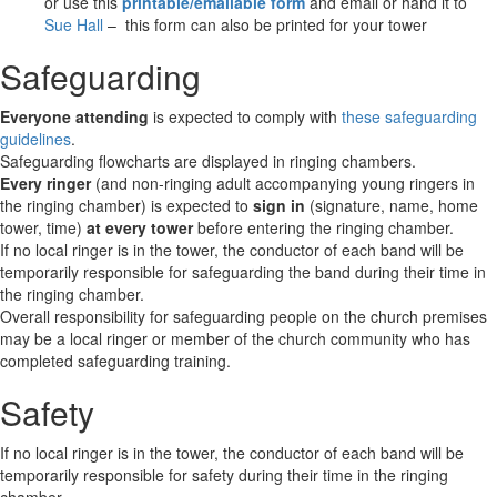
or use this
printable/emailable form
and email or hand it to
Sue Hall
– this form can also be printed for your tower
Safeguarding
Everyone attending
is expected to comply with
these safeguarding
guidelines
.
Safeguarding flowcharts are displayed in ringing chambers.
Every ringer
(and non-ringing adult accompanying young ringers in
the ringing chamber) is expected to
sign in
(signature, name, home
tower, time)
at every tower
before entering the ringing chamber.
If no local ringer is in the tower, the conductor of each band will be
temporarily responsible for safeguarding the band during their time in
the ringing chamber.
Overall responsibility for safeguarding people on the church premises
may be a local ringer or member of the church community who has
completed safeguarding training.
Safety
If no local ringer is in the tower, the conductor of each band will be
temporarily responsible for safety during their time in the ringing