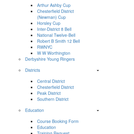
Arthur Ashby Cup
Chesterfield District
(Newman) Cup
Horsley Cup
Inter-District 8 Bell
National Twelve-Bell
Robert B Smith 12 Bell
RWNYC
W W Worthington
Derbyshire Young Ringers
Districts
Central District
Chesterfield District
Peak District
Southern District
Education
Course Booking Form
Education
Training Request