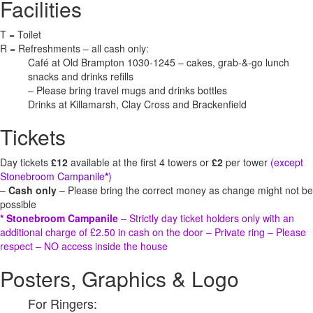
Facilities
T = Toilet
R = Refreshments – all cash only:
Café at Old Brampton 1030-1245 – cakes, grab-&-go lunch
snacks and drinks refills
– Please bring travel mugs and drinks bottles
Drinks at Killamarsh, Clay Cross and Brackenfield
Tickets
Day tickets
£12
available at the first 4 towers or
£2
per tower
(except
Stonebroom Campanile
*
)
–
Cash only
– Please bring the correct money as change might not be
possible
* Stonebroom Campanile
– Strictly day ticket holders only with an
additional charge of £2.50 in cash on the door – Private ring – Please
respect – NO access inside the house
Posters, Graphics & Logo
For Ringers: