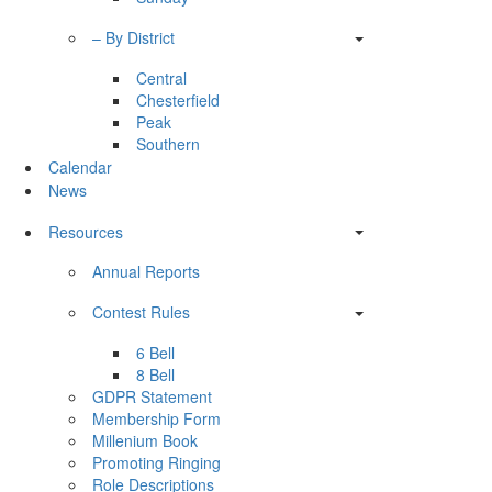
– By District
Central
Chesterfield
Peak
Southern
Calendar
News
Resources
Annual Reports
Contest Rules
6 Bell
8 Bell
GDPR Statement
Membership Form
Millenium Book
Promoting Ringing
Role Descriptions