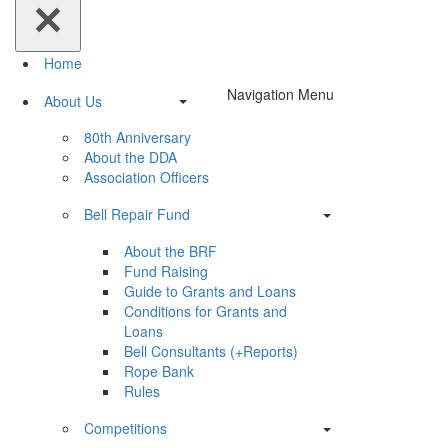
Home
Navigation Menu
About Us
80th Anniversary
About the DDA
Association Officers
Bell Repair Fund
About the BRF
Fund Raising
Guide to Grants and Loans
Conditions for Grants and
Loans
Bell Consultants (+Reports)
Rope Bank
Rules
Competitions