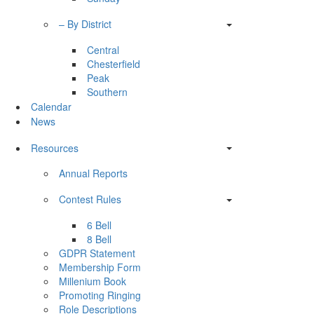
– By District
Central
Chesterfield
Peak
Southern
Calendar
News
Resources
Annual Reports
Contest Rules
6 Bell
8 Bell
GDPR Statement
Membership Form
Millenium Book
Promoting Ringing
Role Descriptions