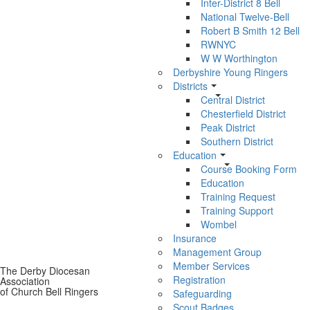
Inter-District 8 Bell
National Twelve-Bell
Robert B Smith 12 Bell
RWNYC
W W Worthington
Derbyshire Young Ringers
Districts
Central District
Chesterfield District
Peak District
Southern District
Education
Course Booking Form
Education
Training Request
Training Support
Wombel
Insurance
Management Group
Member Services
The Derby Diocesan
Registration
Association
of Church Bell Ringers
Safeguarding
Scout Badges