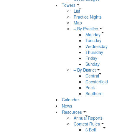
Towers
List
Practice Nights
Map
– By Practice
Monday
Tuesday
Wednesday
Thursday
Friday
Sunday
– By District
Central
Chesterfield
Peak
Southern
Calendar
News
Resources
Annual Reports
Contest Rules
6 Bell