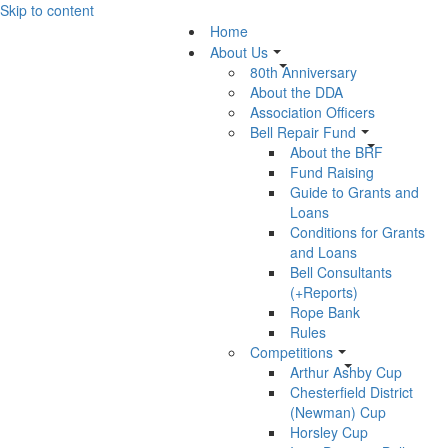
Skip to content
Home
About Us
80th Anniversary
About the DDA
Association Officers
Bell Repair Fund
About the BRF
Fund Raising
Guide to Grants and
Loans
Conditions for Grants
and Loans
Bell Consultants
(+Reports)
Rope Bank
Rules
Competitions
Arthur Ashby Cup
Chesterfield District
(Newman) Cup
Horsley Cup