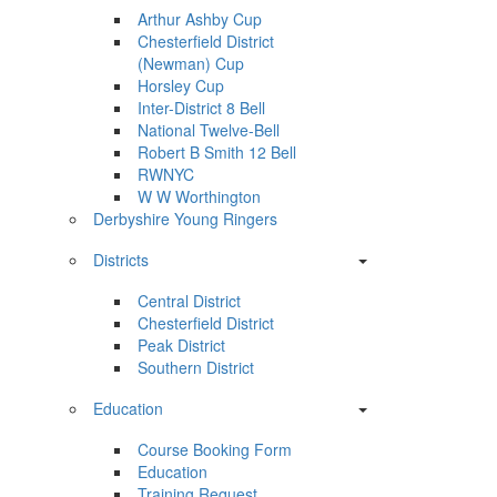
Arthur Ashby Cup
Chesterfield District
(Newman) Cup
Horsley Cup
Inter-District 8 Bell
National Twelve-Bell
Robert B Smith 12 Bell
RWNYC
W W Worthington
Derbyshire Young Ringers
Districts
Central District
Chesterfield District
Peak District
Southern District
Education
Course Booking Form
Education
Training Request