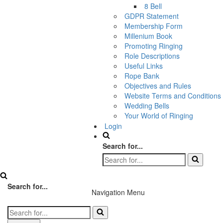
8 Bell
GDPR Statement
Membership Form
Millenium Book
Promoting Ringing
Role Descriptions
Useful Links
Rope Bank
Objectives and Rules
Website Terms and Conditions
Wedding Bells
Your World of Ringing
Login
Search for...
Search for...
Navigation Menu