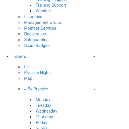
Training Support
Wombel
Insurance
Management Group
Member Services
Registration
Safeguarding
Scout Badges
Towers
List
Practice Nights
Map
– By Practice
Monday
Tuesday
Wednesday
Thursday
Friday
Sunday