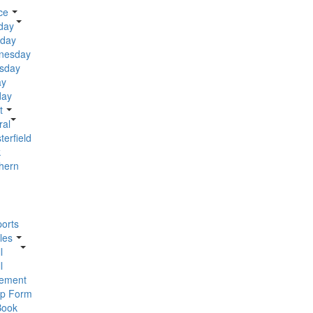
ce
day
day
nesday
sday
ay
day
t
ral
terfield
k
hern
orts
les
l
l
ement
p Form
Book