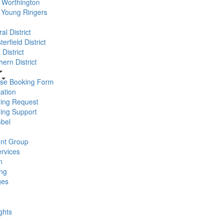
Worthington
 Young Ringers
al District
erfield District
District
ern District
se Booking Form
ation
ning Request
ning Support
bel
nt Group
rvices
n
ng
ges
ghts