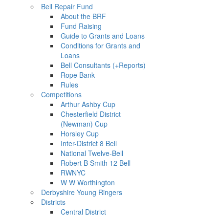
Bell Repair Fund
About the BRF
Fund Raising
Guide to Grants and Loans
Conditions for Grants and
Loans
Bell Consultants (+Reports)
Rope Bank
Rules
Competitions
Arthur Ashby Cup
Chesterfield District
(Newman) Cup
Horsley Cup
Inter-District 8 Bell
National Twelve-Bell
Robert B Smith 12 Bell
RWNYC
W W Worthington
Derbyshire Young Ringers
Districts
Central District