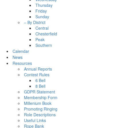
Thursday
Friday
Sunday
– By District
Central
Chesterfield
Peak
Southern
Calendar
News
Resources
Annual Reports
Contest Rules
6 Bell
8 Bell
GDPR Statement
Membership Form
Millenium Book
Promoting Ringing
Role Descriptions
Useful Links
Rope Bank