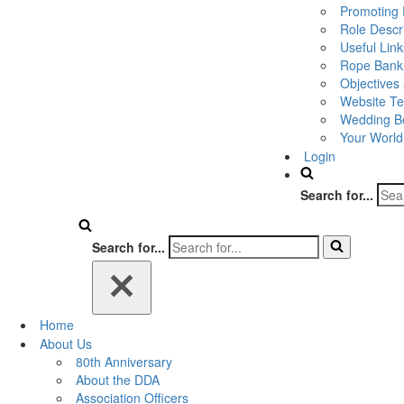
Promoting 
Role Descr
Useful Link
Rope Bank
Objectives
Website Te
Wedding Be
Your World
Login
Search for...
Search for...
Home
About Us
80th Anniversary
About the DDA
Association Officers