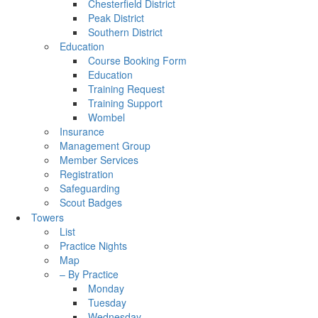
Chesterfield District
Peak District
Southern District
Education
Course Booking Form
Education
Training Request
Training Support
Wombel
Insurance
Management Group
Member Services
Registration
Safeguarding
Scout Badges
Towers
List
Practice Nights
Map
– By Practice
Monday
Tuesday
Wednesday