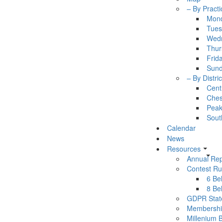
– By Practi
Mon
Tues
Wed
Thur
Frid
Sun
– By Distric
Cent
Ches
Pea
Sout
Calendar
News
Resources
Annual Rep
Contest Ru
6 Bel
8 Bel
GDPR Stat
Membershi
Millenium 