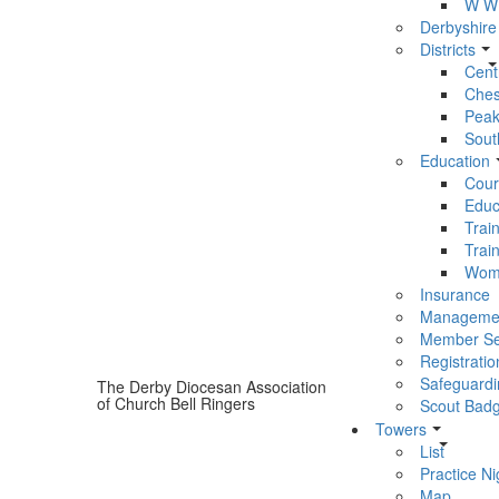
W W 
Derbyshire
Districts
Centr
Chest
Peak 
South
Education
Cour
Educ
Trai
Trai
Wom
Insurance
Manageme
Member Se
Registratio
Safeguardi
The Derby Diocesan Association
of Church Bell Ringers
Scout Bad
Towers
List
Practice Ni
Map