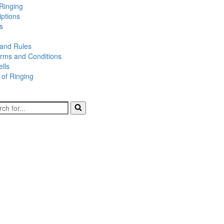
Ringing
iptions
s
 and Rules
rms and Conditions
lls
 of Ringing