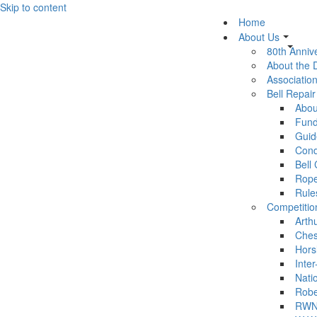
Skip to content
Home
About Us
80th Anniv
About the
Association
Bell Repai
Abou
Fund
Guid
Cond
Bell
Rop
Rule
Competitio
Arth
Ches
Hors
Inter
Nati
Robe
RWN