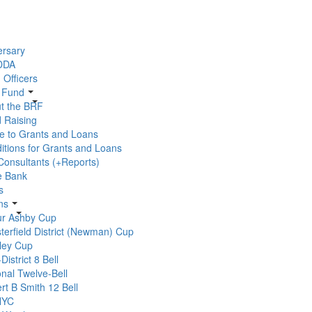
ersary
 DDA
 Officers
r Fund
t the BRF
 Raising
e to Grants and Loans
itions for Grants and Loans
 Consultants (+Reports)
e Bank
s
ns
ur Ashby Cup
terfield District (Newman) Cup
ley Cup
-District 8 Bell
onal Twelve-Bell
rt B Smith 12 Bell
YC