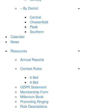
– By District
Central
Chesterfield
Peak
Southern
Calendar
News
Resources
Annual Reports
Contest Rules
6 Bell
8 Bell
GDPR Statement
Membership Form
Millenium Book
Promoting Ringing
Role Descriptions