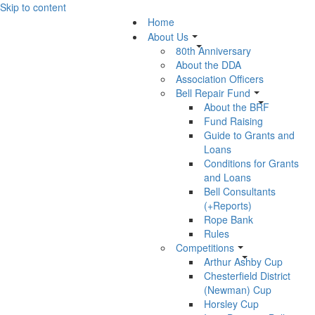
Skip to content
Home
About Us
80th Anniversary
About the DDA
Association Officers
Bell Repair Fund
About the BRF
Fund Raising
Guide to Grants and
Loans
Conditions for Grants
and Loans
Bell Consultants
(+Reports)
Rope Bank
Rules
Competitions
Arthur Ashby Cup
Chesterfield District
(Newman) Cup
Horsley Cup