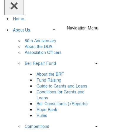
Home
Navigation Menu
About Us
80th Anniversary
About the DDA
Association Officers
Bell Repair Fund
About the BRF
Fund Raising
Guide to Grants and Loans
Conditions for Grants and
Loans
Bell Consultants (+Reports)
Rope Bank
Rules
Competitions