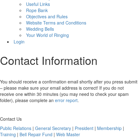
Useful Links
Rope Bank
Objectives and Rules
Website Terms and Conditions
Wedding Bells
Your World of Ringing
Login
Contact Information
You should receive a confirmation email shortly after you press submit
– please make sure your email address is correct! If you do not
receive one within 30 minutes (you may need to check your spam
folder), please complete an
error report
.
Contact Us
Public Relations
|
General Secretary
|
President
|
Membership
|
Training
|
Bell Repair Fund
|
Web Master