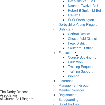
Inter-District 8 Bell
National Twelve-Bell
Robert B Smith 12 Bell
RWNYC
W W Worthington
Derbyshire Young Ringers
Districts
Central District
Chesterfield District
Peak District
Southern District
Education
Course Booking Form
Education
Training Request
Training Support
Wombel
Insurance
Management Group
Member Services
The Derby Diocesan
Registration
Association
of Church Bell Ringers
Safeguarding
Scout Badges