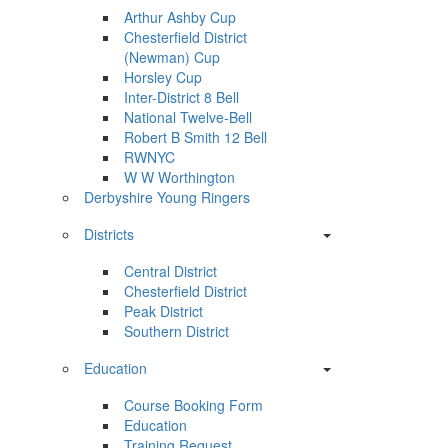
Arthur Ashby Cup
Chesterfield District
(Newman) Cup
Horsley Cup
Inter-District 8 Bell
National Twelve-Bell
Robert B Smith 12 Bell
RWNYC
W W Worthington
Derbyshire Young Ringers
Districts
Central District
Chesterfield District
Peak District
Southern District
Education
Course Booking Form
Education
Training Request