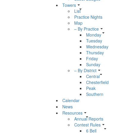
Towers
List
Practice Nights
Map
– By Practice
Monday
Tuesday
Wednesday
Thursday
Friday
Sunday
– By District
Central
Chesterfield
Peak
Southern
Calendar
News
Resources
Annual Reports
Contest Rules
6 Bell