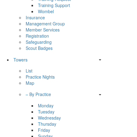
Training Support
Wombel
Insurance
Management Group
Member Services
Registration
Safeguarding
Scout Badges
Towers
List
Practice Nights
Map
– By Practice
Monday
Tuesday
Wednesday
Thursday
Friday
Sunday