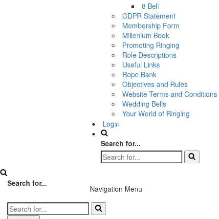
8 Bell
GDPR Statement
Membership Form
Millenium Book
Promoting Ringing
Role Descriptions
Useful Links
Rope Bank
Objectives and Rules
Website Terms and Conditions
Wedding Bells
Your World of Ringing
Login
Search for...
Search for...
Navigation Menu