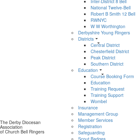
Inter-District 8 Bell
National Twelve-Bell
Robert B Smith 12 Bell
RWNYC
W W Worthington
Derbyshire Young Ringers
Districts
Central District
Chesterfield District
Peak District
Southern District
Education
Course Booking Form
Education
Training Request
Training Support
Wombel
Insurance
Management Group
Member Services
The Derby Diocesan
Registration
Association
of Church Bell Ringers
Safeguarding
Scout Badges