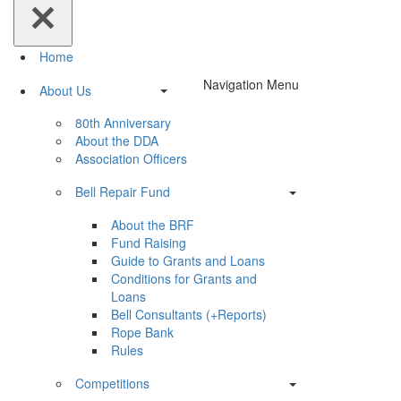
Home
Navigation Menu
About Us
80th Anniversary
About the DDA
Association Officers
Bell Repair Fund
About the BRF
Fund Raising
Guide to Grants and Loans
Conditions for Grants and
Loans
Bell Consultants (+Reports)
Rope Bank
Rules
Competitions