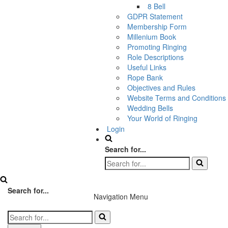
8 Bell
GDPR Statement
Membership Form
Millenium Book
Promoting Ringing
Role Descriptions
Useful Links
Rope Bank
Objectives and Rules
Website Terms and Conditions
Wedding Bells
Your World of Ringing
Login
Search for...
Search for...
Navigation Menu