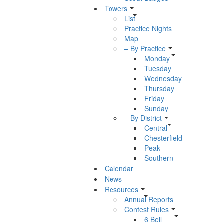
Towers
List
Practice Nights
Map
– By Practice
Monday
Tuesday
Wednesday
Thursday
Friday
Sunday
– By District
Central
Chesterfield
Peak
Southern
Calendar
News
Resources
Annual Reports
Contest Rules
6 Bell