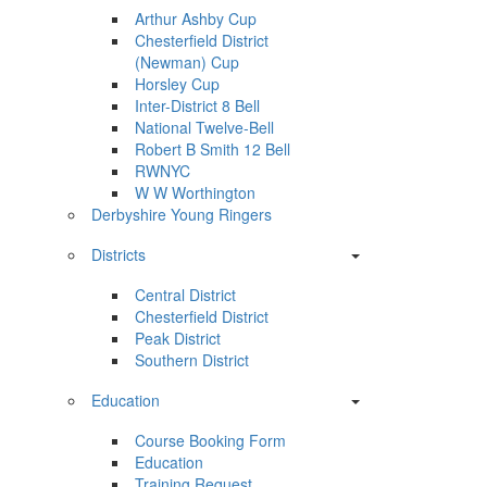
Arthur Ashby Cup
Chesterfield District
(Newman) Cup
Horsley Cup
Inter-District 8 Bell
National Twelve-Bell
Robert B Smith 12 Bell
RWNYC
W W Worthington
Derbyshire Young Ringers
Districts
Central District
Chesterfield District
Peak District
Southern District
Education
Course Booking Form
Education
Training Request