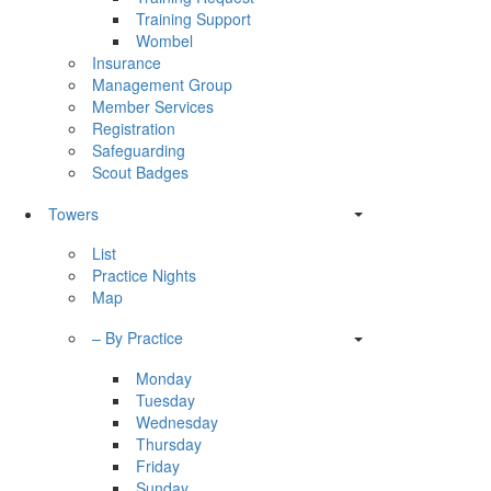
Training Support
Wombel
Insurance
Management Group
Member Services
Registration
Safeguarding
Scout Badges
Towers
List
Practice Nights
Map
– By Practice
Monday
Tuesday
Wednesday
Thursday
Friday
Sunday