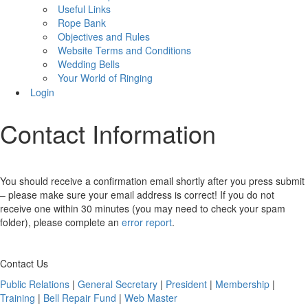
Useful Links
Rope Bank
Objectives and Rules
Website Terms and Conditions
Wedding Bells
Your World of Ringing
Login
Contact Information
You should receive a confirmation email shortly after you press submit
– please make sure your email address is correct! If you do not
receive one within 30 minutes (you may need to check your spam
folder), please complete an
error report
.
Contact Us
Public Relations
|
General Secretary
|
President
|
Membership
|
Training
|
Bell Repair Fund
|
Web Master