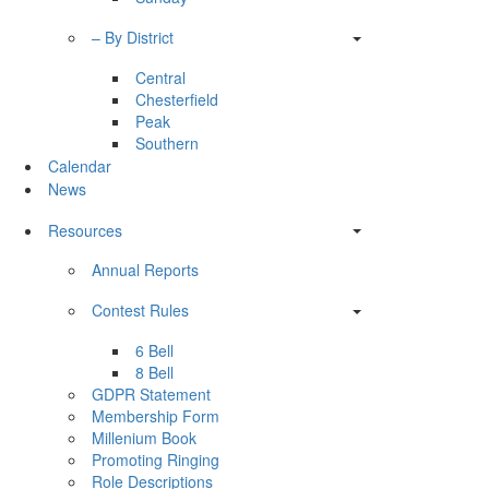
– By District
Central
Chesterfield
Peak
Southern
Calendar
News
Resources
Annual Reports
Contest Rules
6 Bell
8 Bell
GDPR Statement
Membership Form
Millenium Book
Promoting Ringing
Role Descriptions