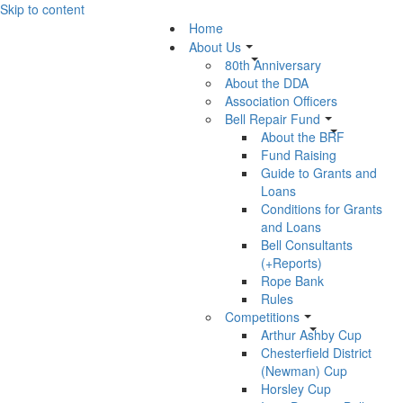
Skip to content
Home
About Us
80th Anniversary
About the DDA
Association Officers
Bell Repair Fund
About the BRF
Fund Raising
Guide to Grants and
Loans
Conditions for Grants
and Loans
Bell Consultants
(+Reports)
Rope Bank
Rules
Competitions
Arthur Ashby Cup
Chesterfield District
(Newman) Cup
Horsley Cup