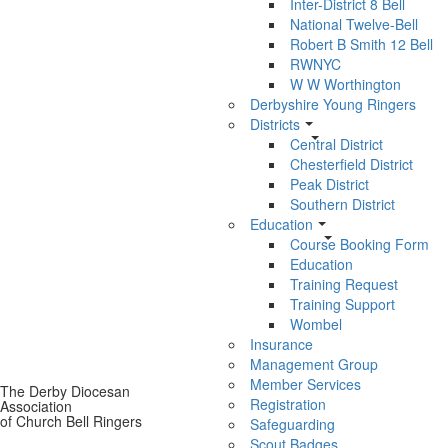
Inter-District 8 Bell
National Twelve-Bell
Robert B Smith 12 Bell
RWNYC
W W Worthington
Derbyshire Young Ringers
Districts
Central District
Chesterfield District
Peak District
Southern District
Education
Course Booking Form
Education
Training Request
Training Support
Wombel
Insurance
Management Group
Member Services
The Derby Diocesan
Registration
Association
of Church Bell Ringers
Safeguarding
Scout Badges