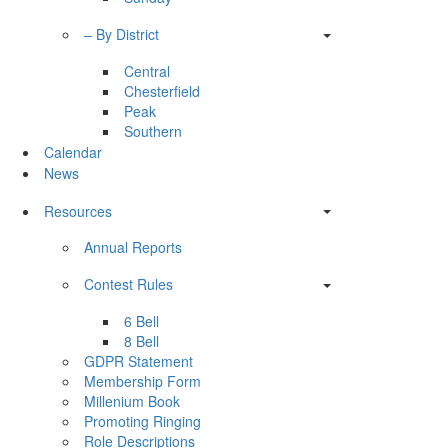
– By District
Central
Chesterfield
Peak
Southern
Calendar
News
Resources
Annual Reports
Contest Rules
6 Bell
8 Bell
GDPR Statement
Membership Form
Millenium Book
Promoting Ringing
Role Descriptions