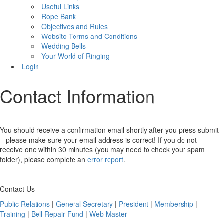
Useful Links
Rope Bank
Objectives and Rules
Website Terms and Conditions
Wedding Bells
Your World of Ringing
Login
Contact Information
You should receive a confirmation email shortly after you press submit
– please make sure your email address is correct! If you do not
receive one within 30 minutes (you may need to check your spam
folder), please complete an
error report
.
Contact Us
Public Relations
|
General Secretary
|
President
|
Membership
|
Training
|
Bell Repair Fund
|
Web Master