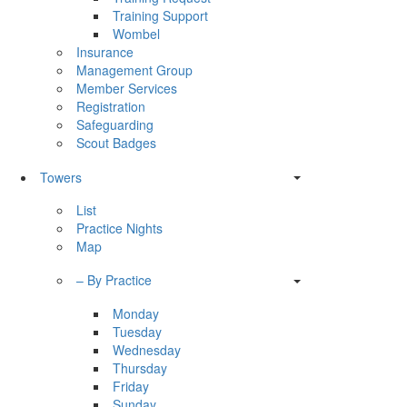
Training Support
Wombel
Insurance
Management Group
Member Services
Registration
Safeguarding
Scout Badges
Towers
List
Practice Nights
Map
– By Practice
Monday
Tuesday
Wednesday
Thursday
Friday
Sunday