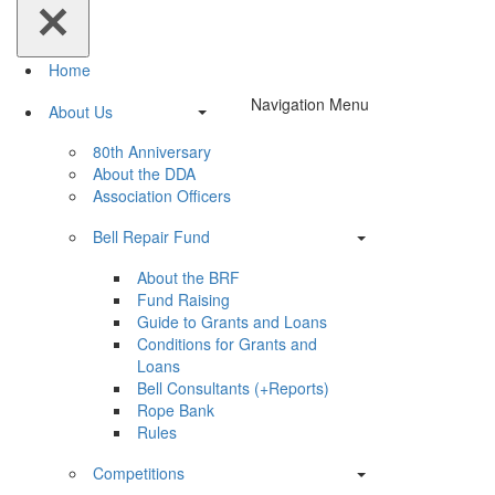
Home
Navigation Menu
About Us
80th Anniversary
About the DDA
Association Officers
Bell Repair Fund
About the BRF
Fund Raising
Guide to Grants and Loans
Conditions for Grants and
Loans
Bell Consultants (+Reports)
Rope Bank
Rules
Competitions