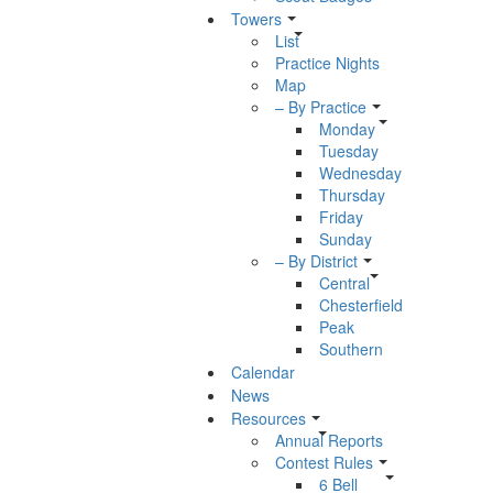
Towers
List
Practice Nights
Map
– By Practice
Monday
Tuesday
Wednesday
Thursday
Friday
Sunday
– By District
Central
Chesterfield
Peak
Southern
Calendar
News
Resources
Annual Reports
Contest Rules
6 Bell