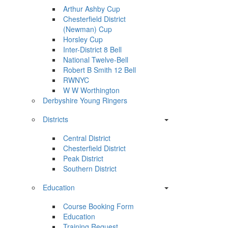
Arthur Ashby Cup
Chesterfield District
(Newman) Cup
Horsley Cup
Inter-District 8 Bell
National Twelve-Bell
Robert B Smith 12 Bell
RWNYC
W W Worthington
Derbyshire Young Ringers
Districts
Central District
Chesterfield District
Peak District
Southern District
Education
Course Booking Form
Education
Training Request