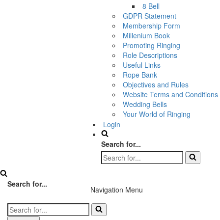
8 Bell
GDPR Statement
Membership Form
Millenium Book
Promoting Ringing
Role Descriptions
Useful Links
Rope Bank
Objectives and Rules
Website Terms and Conditions
Wedding Bells
Your World of Ringing
Login
Search for...
Search for...
Navigation Menu