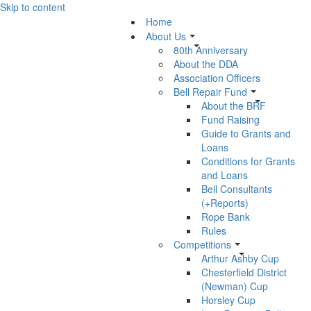
Skip to content
Home
About Us
80th Anniversary
About the DDA
Association Officers
Bell Repair Fund
About the BRF
Fund Raising
Guide to Grants and
Loans
Conditions for Grants
and Loans
Bell Consultants
(+Reports)
Rope Bank
Rules
Competitions
Arthur Ashby Cup
Chesterfield District
(Newman) Cup
Horsley Cup